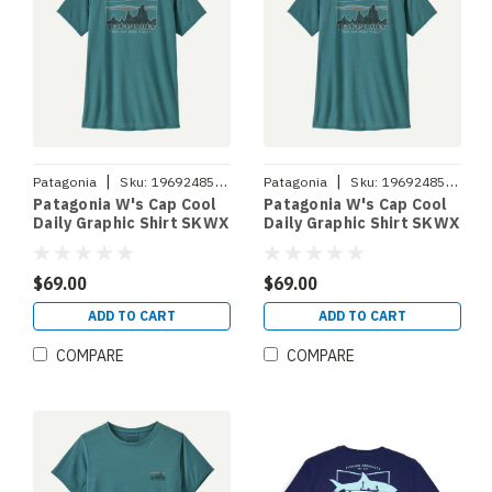
|
|
Patagonia
Sku:
196924853218
Patagonia
Sku:
196924853201
Patagonia W's Cap Cool
Patagonia W's Cap Cool
Daily Graphic Shirt SKWX
Daily Graphic Shirt SKWX
L
M
$69.00
$69.00
ADD TO CART
ADD TO CART
COMPARE
COMPARE