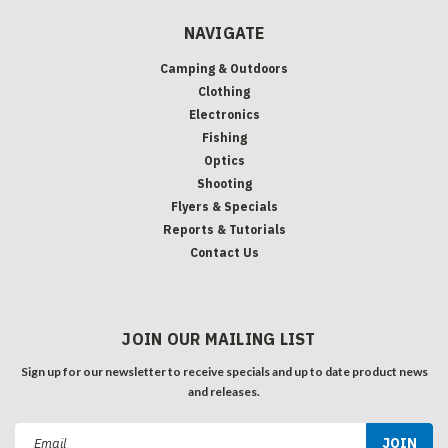
NAVIGATE
Camping & Outdoors
Clothing
Electronics
Fishing
Optics
Shooting
Flyers & Specials
Reports & Tutorials
Contact Us
JOIN OUR MAILING LIST
Sign up for our newsletter to receive specials and up to date product news
and releases.
Email