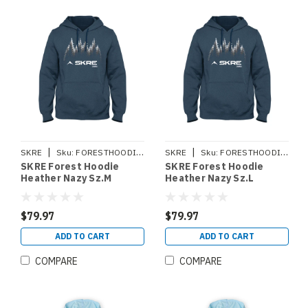
|
|
SKRE
Sku:
FORESTHOODIEM
SKRE
Sku:
FORESTHOODIEL
SKRE Forest Hoodie
SKRE Forest Hoodie
Heather Nazy Sz.M
Heather Nazy Sz.L
$79.97
$79.97
ADD TO CART
ADD TO CART
COMPARE
COMPARE