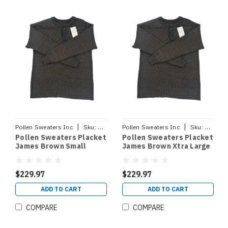
|
|
Pollen Sweaters Inc
Sku:
PLACKETJBSM
Pollen Sweaters Inc
Sku:
PLACKE
Pollen Sweaters Placket
Pollen Sweaters Placket
James Brown Small
James Brown Xtra Large
$229.97
$229.97
ADD TO CART
ADD TO CART
COMPARE
COMPARE