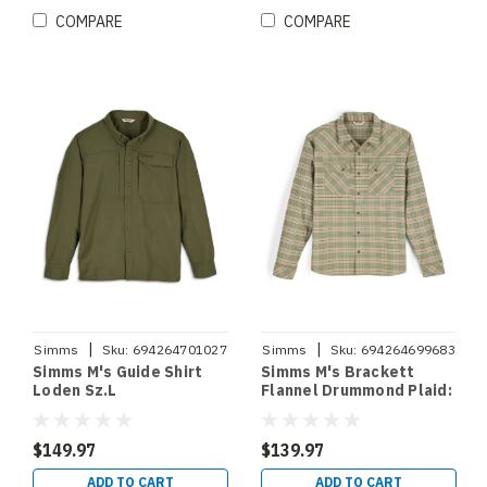
COMPARE
COMPARE
|
|
Simms
Sku:
694264701027
Simms
Sku:
694264699683
Simms M's Guide Shirt
Simms M's Brackett
Loden Sz.L
Flannel Drummond Plaid:
Stone Sz.XXL
$149.97
$139.97
ADD TO CART
ADD TO CART