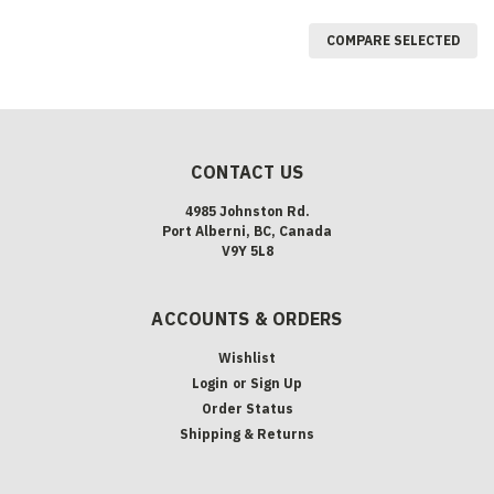
COMPARE SELECTED
CONTACT US
4985 Johnston Rd.
Port Alberni, BC, Canada
V9Y 5L8
ACCOUNTS & ORDERS
Wishlist
Login
or
Sign Up
Order Status
Shipping & Returns