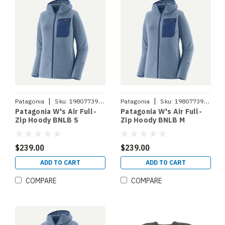
|
|
Patagonia
Sku:
198077393900
Patagonia
Sku:
198077393917
Patagonia W's Air Full-
Patagonia W's Air Full-
Zip Hoody BNLB S
Zip Hoody BNLB M
$239.00
$239.00
ADD TO CART
ADD TO CART
COMPARE
COMPARE