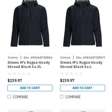
|
|
Simms
Sku:
694264700846
Simms
Sku:
694264700839
Simms M's Rogue Hoody
Simms M's Rogue Hoody
Shroud Black Sz.XL
Shroud Black Sz.L
$239.97
$239.97
ADD TO CART
ADD TO CART
COMPARE
COMPARE