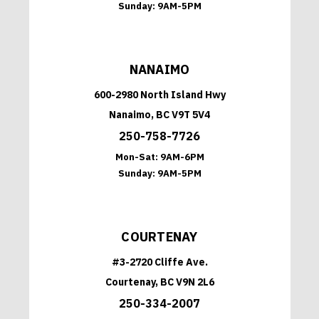
Sunday:
9AM-5PM
NANAIMO
600-2980 North Island Hwy
Nanaimo, BC V9T 5V4
250-758-7726
Mon-Sat:
9AM-6PM
Sunday:
9AM-5PM
COURTENAY
#3-2720 Cliffe Ave.
Courtenay, BC V9N 2L6
250-334-2007