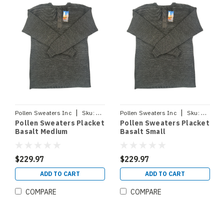
|
|
Pollen Sweaters Inc
Sku:
PLACKETBASM
Pollen Sweaters Inc
Sku:
PLACK
Pollen Sweaters Placket
Pollen Sweaters Placket
Basalt Medium
Basalt Small
$229.97
$229.97
ADD TO CART
ADD TO CART
COMPARE
COMPARE