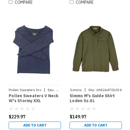
COMPARE
COMPARE
|
|
Pollen Sweaters Inc
Sku:
VNECKSTORMYXXL
Simms
Sku:
694264701034
Pollen Sweaters V Neck
Simms M's Guide Shirt
W's Stormy XXL
Loden Sz.XL
$229.97
$149.97
ADD TO CART
ADD TO CART