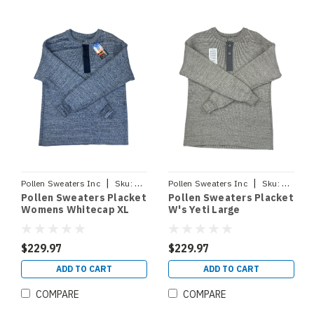
|
|
Pollen Sweaters Inc
Sku:
PLACKETWHTCPXL
Pollen Sweaters Inc
Sku:
PLACKE
Pollen Sweaters Placket
Pollen Sweaters Placket
Womens Whitecap XL
W's Yeti Large
$229.97
$229.97
ADD TO CART
ADD TO CART
COMPARE
COMPARE