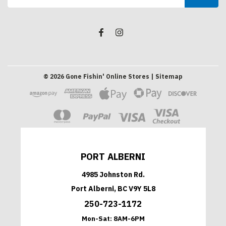
Address
©
2026
Gone Fishin' Online Stores
| Sitemap
PORT ALBERNI
4985 Johnston Rd.
Port Alberni, BC V9Y 5L8
250-723-1172
Mon-Sat:
8AM-6PM