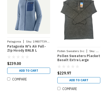
|
Patagonia
Sku:
198077393924
Patagonia W's Air Full-
Zip Hoody BNLB L
|
Pollen Sweaters Inc
Sku:
PLACKE
Pollen Sweaters Placket
Basalt Extra Large
$239.00
ADD TO CART
$229.97
COMPARE
ADD TO CART
COMPARE