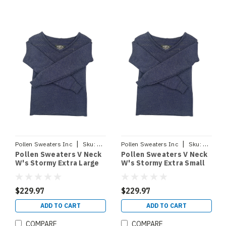
|
|
Pollen Sweaters Inc
Sku:
VNECKSTORMYXL
Pollen Sweaters Inc
Sku:
VNECK
Pollen Sweaters V Neck
Pollen Sweaters V Neck
W's Stormy Extra Large
W's Stormy Extra Small
$229.97
$229.97
ADD TO CART
ADD TO CART
COMPARE
COMPARE