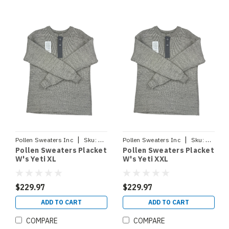
|
|
Pollen Sweaters Inc
Sku:
PLACKETYETIXL
Pollen Sweaters Inc
Sku:
PLACKE
Pollen Sweaters Placket
Pollen Sweaters Placket
W's Yeti XL
W's Yeti XXL
$229.97
$229.97
ADD TO CART
ADD TO CART
COMPARE
COMPARE