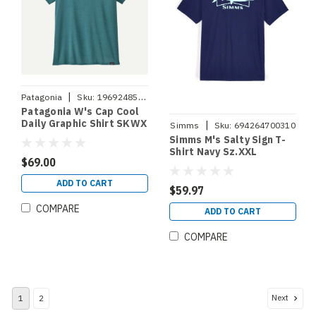
|
Patagonia
Sku:
196924853195
Patagonia W's Cap Cool
Daily Graphic Shirt SKWX
|
Simms
Sku:
694264700310
S
Simms M's Salty Sign T-
Shirt Navy Sz.XXL
$69.00
ADD TO CART
$59.97
COMPARE
ADD TO CART
COMPARE
Next
1
2