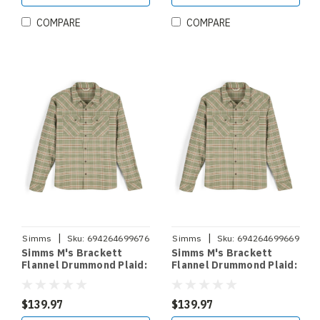
COMPARE
COMPARE
|
|
Simms
Sku:
694264699676
Simms
Sku:
694264699669
Simms M's Brackett
Simms M's Brackett
Flannel Drummond Plaid:
Flannel Drummond Plaid:
Stone Sz.XL
Stone Sz.L
$139.97
$139.97