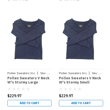
|
|
Pollen Sweaters Inc
Sku:
VNECKSTORMYLRG
Pollen Sweaters Inc
Sku:
VNECK
Pollen Sweaters V Neck
Pollen Sweaters V Neck
W's Stormy Large
W's Stormy Small
$229.97
$229.97
ADD TO CART
ADD TO CART