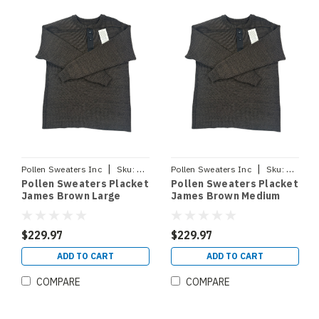
|
|
Pollen Sweaters Inc
Sku:
PLACKETJBLRG
Pollen Sweaters Inc
Sku:
PLACKE
Pollen Sweaters Placket
Pollen Sweaters Placket
James Brown Large
James Brown Medium
$229.97
$229.97
ADD TO CART
ADD TO CART
COMPARE
COMPARE