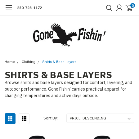
0
250-723-1172
Home
Clothing
Shirts & Base Layers
SHIRTS & BASE LAYERS
Browse shirts and base layers designed for comfort, layering, and
outdoor performance. Gone Fishin’ carries practical apparel for
changing temperatures and active days outside.
Sort By: