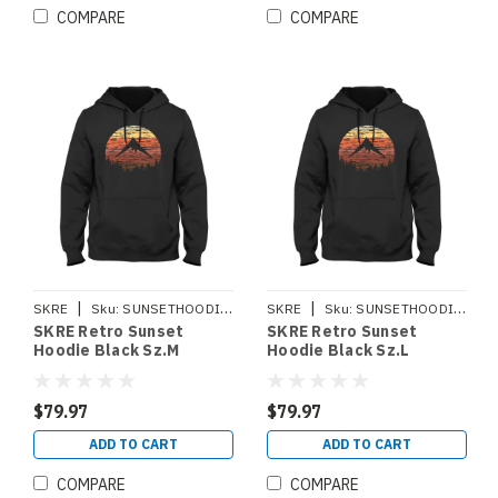
COMPARE
COMPARE
|
|
SKRE
Sku:
SUNSETHOODIEM
SKRE
Sku:
SUNSETHOODIEL
SKRE Retro Sunset
SKRE Retro Sunset
Hoodie Black Sz.M
Hoodie Black Sz.L
$79.97
$79.97
ADD TO CART
ADD TO CART
COMPARE
COMPARE