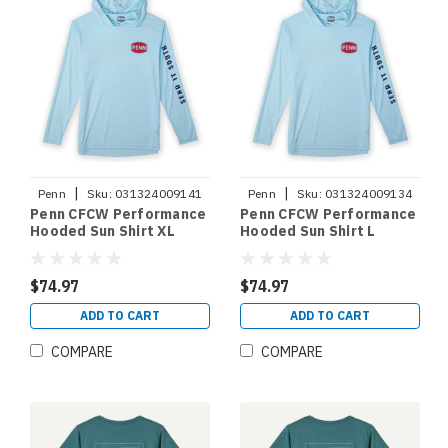
|
|
Penn
Sku:
031324009141
Penn
Sku:
031324009134
Penn CFCW Performance
Penn CFCW Performance
Hooded Sun Shirt XL
Hooded Sun Shirt L
$74.97
$74.97
ADD TO CART
ADD TO CART
COMPARE
COMPARE