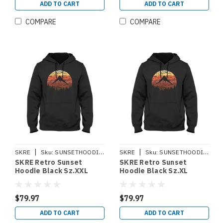
ADD TO CART
ADD TO CART
COMPARE
COMPARE
|
|
SKRE
Sku:
SUNSETHOODIEXXL
SKRE
Sku:
SUNSETHOODIEXL
SKRE Retro Sunset
SKRE Retro Sunset
Hoodie Black Sz.XXL
Hoodie Black Sz.XL
$79.97
$79.97
ADD TO CART
ADD TO CART