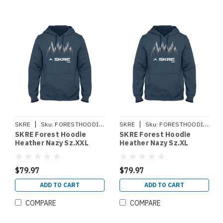
|
|
SKRE
Sku:
FORESTHOODIEXXL
SKRE
Sku:
FORESTHOODIEXL
SKRE Forest Hoodie
SKRE Forest Hoodie
Heather Nazy Sz.XXL
Heather Nazy Sz.XL
$79.97
$79.97
ADD TO CART
ADD TO CART
COMPARE
COMPARE