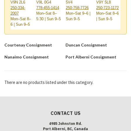
V9N 2L6
V9L 0G4
5V4
V9Y 5L8
250-334-
778-455-1414
250-758-7726
250-723-1172
2007
Mon–Sat 8–
Mon–Sat 9–6 |
Mon–Sat 8–6
Mon–Sat 8–
5:30 | Sun 9–5
Sun 9–5
| Sun 9–5
6 | Sun 9–5
Courtenay Consignment
Duncan Consignment
Nanaimo Consignment
Port Alberni Consignment
There are no products listed under this category.
CONTACT US
4985 Johnston Rd.
Port Alberni, BC, Canada