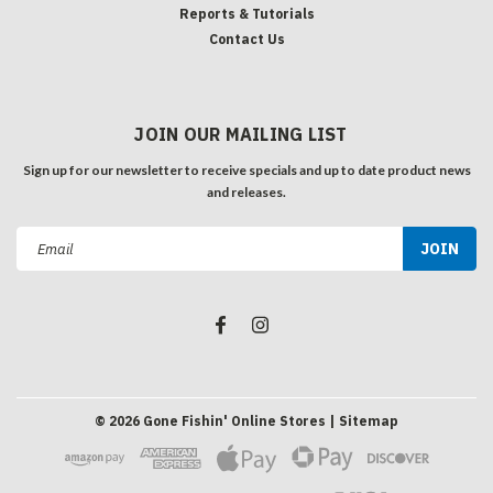
Reports & Tutorials
Contact Us
JOIN OUR MAILING LIST
Sign up for our newsletter to receive specials and up to date product news
and releases.
Email
Address
©
2026
Gone Fishin' Online Stores
| Sitemap