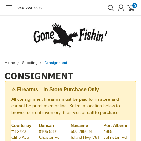
0
250-723-1172
Home
Shooting
Consignment
CONSIGNMENT
⚠ Firearms – In-Store Purchase Only
All consignment firearms must be paid for in store and
cannot be purchased online. Select a location below to
browse current inventory, then visit or call to purchase.
Courtenay
Duncan
Nanaimo
Port Alberni
#3-2720
#106-5301
600-2980 N
4985
Cliffe Ave
Chaster Rd
Island Hwy V9T
Johnston Rd