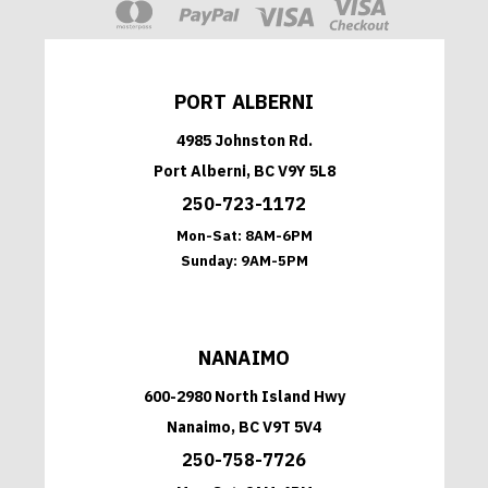
PORT ALBERNI
4985 Johnston Rd.
Port Alberni, BC V9Y 5L8
250-723-1172
Mon-Sat:
8AM-6PM
Sunday:
9AM-5PM
NANAIMO
600-2980 North Island Hwy
Nanaimo, BC V9T 5V4
250-758-7726