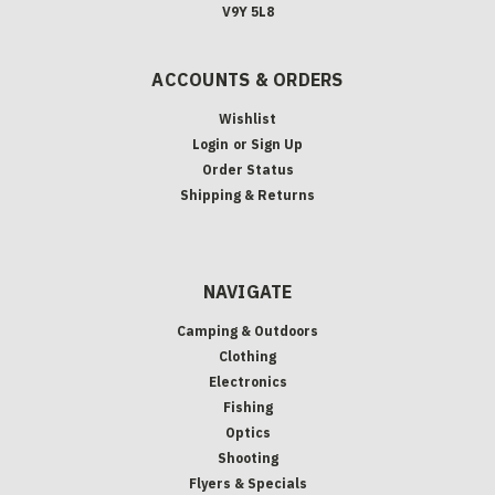
V9Y 5L8
ACCOUNTS & ORDERS
Wishlist
Login
or
Sign Up
Order Status
Shipping & Returns
NAVIGATE
Camping & Outdoors
Clothing
Electronics
Fishing
Optics
Shooting
Flyers & Specials