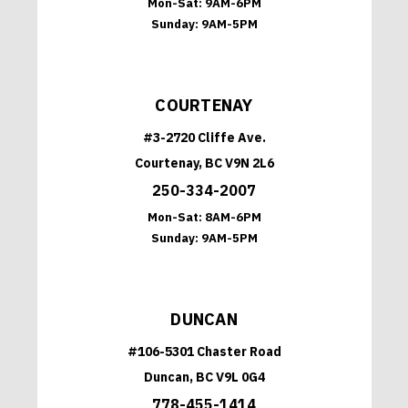
Mon-Sat:
9AM-6PM
Sunday:
9AM-5PM
COURTENAY
#3-2720 Cliffe Ave.
Courtenay, BC V9N 2L6
250-334-2007
Mon-Sat:
8AM-6PM
Sunday:
9AM-5PM
DUNCAN
#106-5301 Chaster Road
Duncan, BC V9L 0G4
778-455-1414