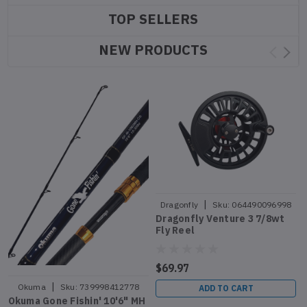
TOP SELLERS
NEW PRODUCTS
|
Dragonfly
Sku:
064490096998
Dragonfly Venture 3 7/8wt
Fly Reel
$69.97
|
Okuma
Sku:
739998412778
ADD TO CART
Okuma Gone Fishin' 10'6" MH