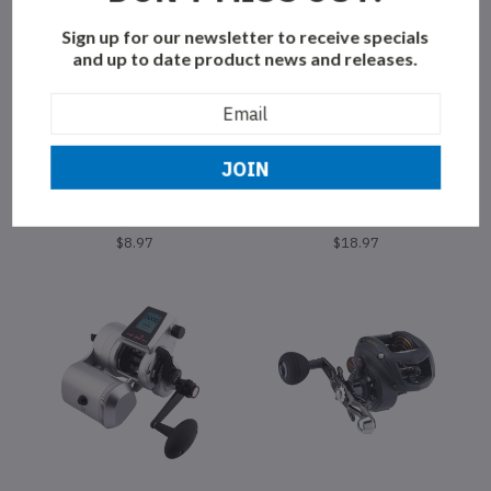
Sign up for our newsletter to receive specials
and up to date product news and releases.
Email
Address
GIBBS
GIBBS
Gibbs Skinny G Herring
Gibbs Highliner Guide Series
Aid/Nickel
Flasher Madi
$8.97
$18.97