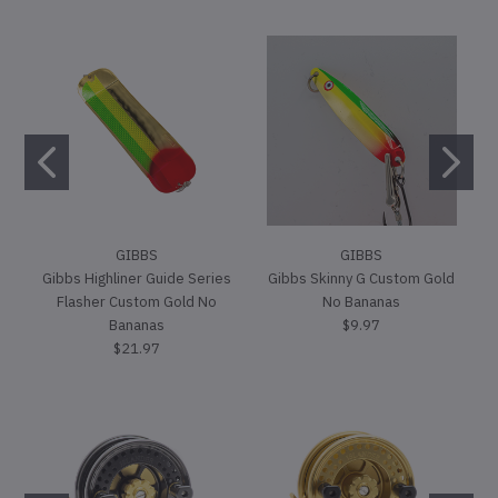
GIBBS
GIBBS
Gibbs Highliner Guide Series
Gibbs Skinny G Custom Gold
Flasher Custom Gold No
No Bananas
Bananas
$9.97
$21.97