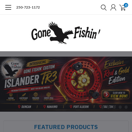
0
250-723-1172
FEATURED PRODUCTS