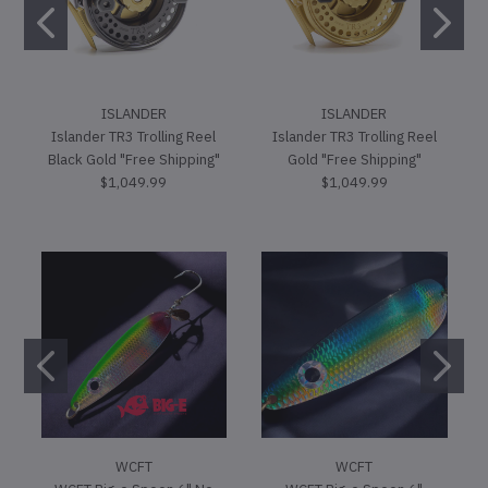
ISLANDER
ISLANDER
Islander TR3 Trolling Reel
Islander TR3 Trolling Reel
Black Gold "Free Shipping"
Gold "Free Shipping"
$1,049.99
$1,049.99
WCFT
WCFT