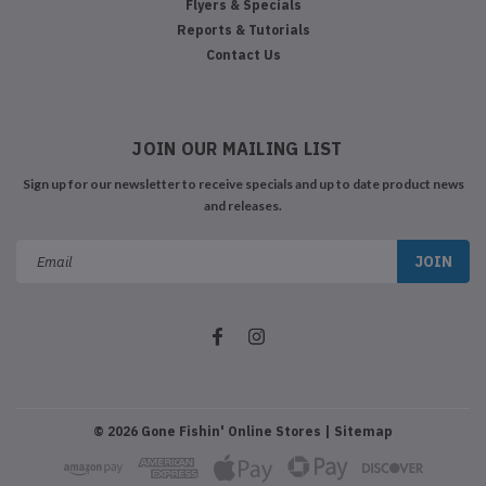
Flyers & Specials
Reports & Tutorials
Contact Us
JOIN OUR MAILING LIST
Sign up for our newsletter to receive specials and up to date product news
and releases.
Email
Address
©
2026
Gone Fishin' Online Stores
| Sitemap