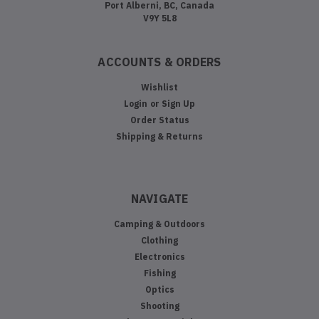
Port Alberni, BC, Canada
V9Y 5L8
ACCOUNTS & ORDERS
Wishlist
Login
or
Sign Up
Order Status
Shipping & Returns
NAVIGATE
Camping & Outdoors
Clothing
Electronics
Fishing
Optics
Shooting