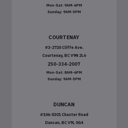
Mon-Sat:
9AM-6PM
Sunday:
9AM-5PM
COURTENAY
#3-2720 Cliffe Ave.
Courtenay, BC V9N 2L6
250-334-2007
Mon-Sat:
8AM-6PM
Sunday:
9AM-5PM
DUNCAN
#106-5301 Chaster Road
Duncan, BC V9L 0G4