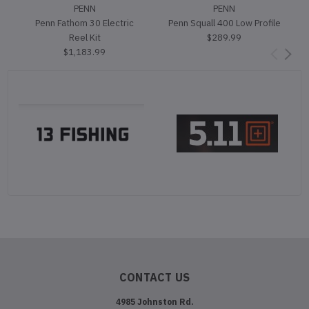
PENN
PENN
Penn Fathom 30 Electric
Penn Squall 400 Low Profile
Reel Kit
$289.99
$1,183.99
CONTACT US
4985 Johnston Rd.