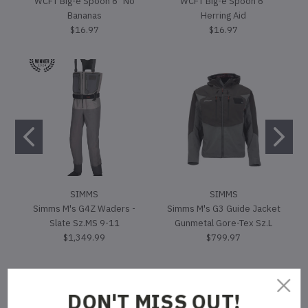
WCFT Big-e Spoon 6" No
WCFT Big-e Spoon 6"
Bananas
Herring Aid
$16.97
$16.97
SIMMS
SIMMS
Simms M's G4Z Waders -
Simms M's G3 Guide Jacket
Slate Sz.MS 9-11
Gunmetal Gore-Tex Sz.L
$1,349.99
$799.97
DON'T MISS OUT!