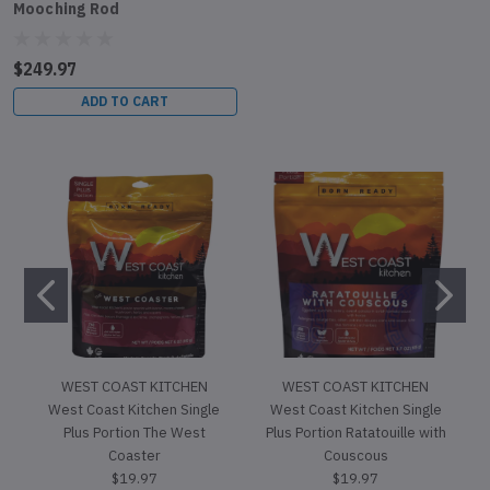
Mooching Rod
$249.97
ADD TO CART
WEST COAST KITCHEN
WEST COAST KITCHEN
West Coast Kitchen Single
West Coast Kitchen Single
Plus Portion The West
Plus Portion Ratatouille with
Coaster
Couscous
$19.97
$19.97