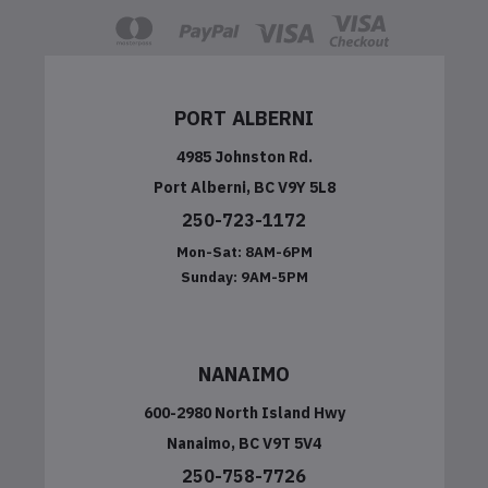
PORT ALBERNI
4985 Johnston Rd.
Port Alberni, BC V9Y 5L8
250-723-1172
Mon-Sat:
8AM-6PM
Sunday:
9AM-5PM
NANAIMO
600-2980 North Island Hwy
Nanaimo, BC V9T 5V4
250-758-7726