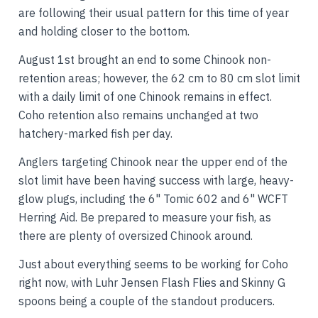
are following their usual pattern for this time of year
and holding closer to the bottom.
August 1st brought an end to some Chinook non-
retention areas; however, the 62 cm to 80 cm slot limit
with a daily limit of one Chinook remains in effect.
Coho retention also remains unchanged at two
hatchery-marked fish per day.
Anglers targeting Chinook near the upper end of the
slot limit have been having success with large, heavy-
glow plugs, including the 6" Tomic 602 and 6" WCFT
Herring Aid. Be prepared to measure your fish, as
there are plenty of oversized Chinook around.
Just about everything seems to be working for Coho
right now, with Luhr Jensen Flash Flies and Skinny G
spoons being a couple of the standout producers.