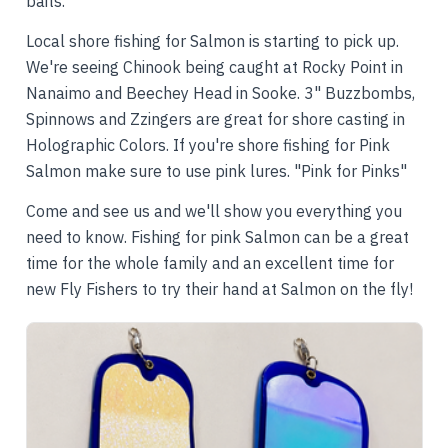
baits.
Local shore fishing for Salmon is starting to pick up.
We're seeing Chinook being caught at Rocky Point in
Nanaimo and Beechey Head in Sooke. 3" Buzzbombs,
Spinnows and Zzingers are great for shore casting in
Holographic Colors. If you're shore fishing for Pink
Salmon make sure to use pink lures. "Pink for Pinks"
Come and see us and we'll show you everything you
need to know. Fishing for pink Salmon can be a great
time for the whole family and an excellent time for
new Fly Fishers to try their hand at Salmon on the fly!