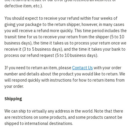
defective item, etc.).
You should expect to receive your refund within four weeks of
giving your package to the return shipper, however, in many cases
you will receive a refund more quickly. This time period includes the
transit time for us to receive your return from the shipper (5 to 10
business days), the time it takes us to process your return once we
receive it (3 to 5 business days), and the time it takes your bank to
process our refund request (5 to 10 business days).
If you need to return an item, please
Contact Us
with your order
number and details about the product you would like to return. We
will respond quickly with instructions for how to return items from
your order.
Shipping
We can ship to virtually any address in the world. Note that there
are restrictions on some products, and some products cannot be
shipped to international destinations.