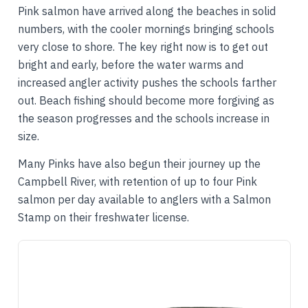
Pink salmon have arrived along the beaches in solid
numbers, with the cooler mornings bringing schools
very close to shore. The key right now is to get out
bright and early, before the water warms and
increased angler activity pushes the schools farther
out. Beach fishing should become more forgiving as
the season progresses and the schools increase in
size.
Many Pinks have also begun their journey up the
Campbell River, with retention of up to four Pink
salmon per day available to anglers with a Salmon
Stamp on their freshwater license.