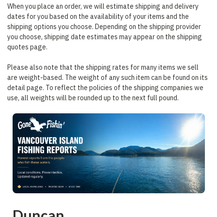
When you place an order, we will estimate shipping and delivery
dates for you based on the availability of your items and the
shipping options you choose. Depending on the shipping provider
you choose, shipping date estimates may appear on the shipping
quotes page.
Please also note that the shipping rates for many items we sell
are weight-based. The weight of any such item can be found on its
detail page. To reflect the policies of the shipping companies we
use, all weights will be rounded up to the next full pound.
Duncan