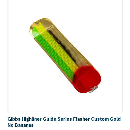
Gibbs Highliner Guide Series Flasher Custom Gold
No Bananas