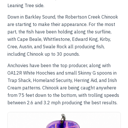
Leaning Tree side.
Down in Barkley Sound, the Robertson Creek Chinook
are starting to make their appearance. For the most
part, the fish have been holding along the surfline,
with Cape Beale, Whittlestone, Edward King, Kirby,
Cree, Austin, and Swale Rock all producing fish,
including Chinook up to 30 pounds.
Anchovies have been the top producer, along with
OA12R White Hoochies and small Skinny G spoons in
Trap Shack, Homeland Security, Herring Aid, and Irish
Cream patterns. Chinook are being caught anywhere
from 75 feet down to the bottom, with trolling speeds
between 2.6 and 3.2 mph producing the best results.