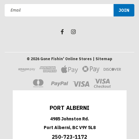
Email
Address
©
2026
Gone Fishin' Online Stores
| Sitemap
PORT ALBERNI
4985 Johnston Rd.
Port Alberni, BC V9Y 5L8
250-723-1172