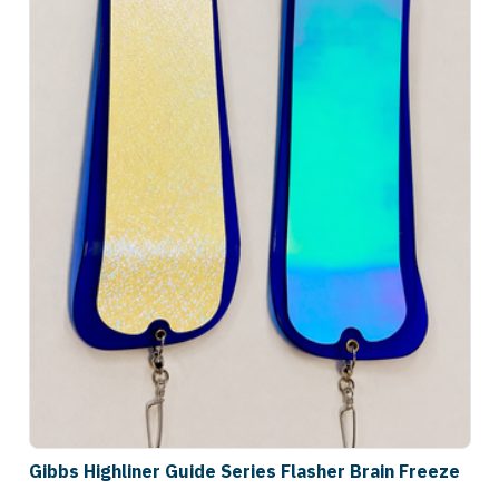
Gibbs Highliner Guide Series Flasher Brain Freeze