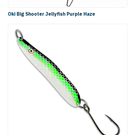
Oki Big Shooter Jellyfish Purple Haze