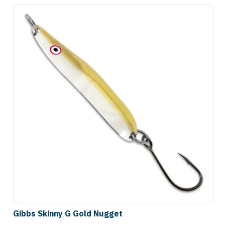
Gibbs Skinny G Gold Nugget