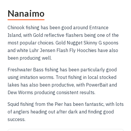
Nanaimo
Chinook fishing has been good around Entrance
Island, with Gold reflective flashers being one of the
most popular choices. Gold Nugget Skinny G spoons
and white Luhr Jensen Flash Fly Hoochies have also
been producing well.
Freshwater Bass fishing has been particularly good
using imitation worms. Trout fishing in local stocked
lakes has also been productive, with PowerBait and
Dew Worms producing consistent results.
Squid fishing from the Pier has been fantastic, with lots
of anglers heading out after dark and finding good
success.