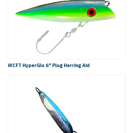
WCFT HyperGlo 6" Plug Herring Aid