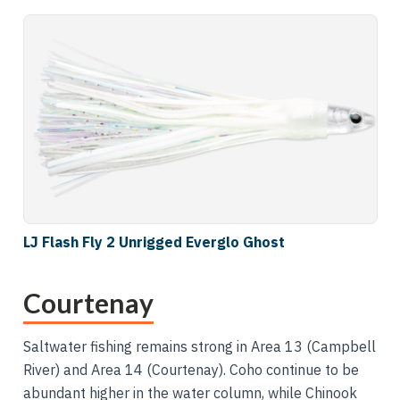
LJ Flash Fly 2 Unrigged Everglo Ghost
Courtenay
Saltwater fishing remains strong in Area 13 (Campbell
River) and Area 14 (Courtenay). Coho continue to be
abundant higher in the water column, while Chinook