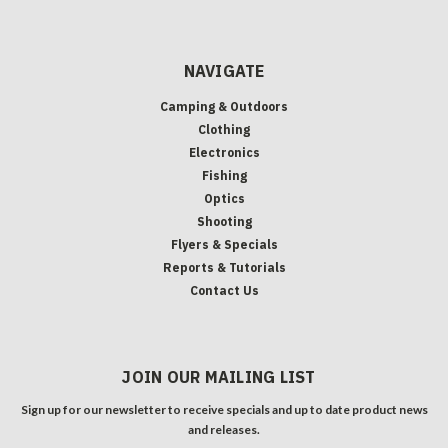
NAVIGATE
Camping & Outdoors
Clothing
Electronics
Fishing
Optics
Shooting
Flyers & Specials
Reports & Tutorials
Contact Us
JOIN OUR MAILING LIST
Sign up for our newsletter to receive specials and up to date product news
and releases.