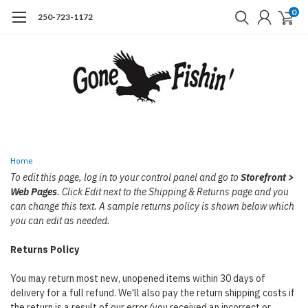
0
250-723-1172
Home
To edit this page, log in to your control panel and go to
Storefront >
Web Pages
. Click Edit next to the Shipping & Returns page and you
can change this text. A sample returns policy is shown below which
you can edit as needed.
Returns Policy
You may return most new, unopened items within 30 days of
delivery for a full refund. We'll also pay the return shipping costs if
the return is a result of our error (you received an incorrect or