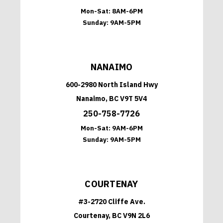
Mon-Sat:
8AM-6PM
Sunday:
9AM-5PM
NANAIMO
600-2980 North Island Hwy
Nanaimo, BC V9T 5V4
250-758-7726
Mon-Sat:
9AM-6PM
Sunday:
9AM-5PM
COURTENAY
#3-2720 Cliffe Ave.
Courtenay, BC V9N 2L6