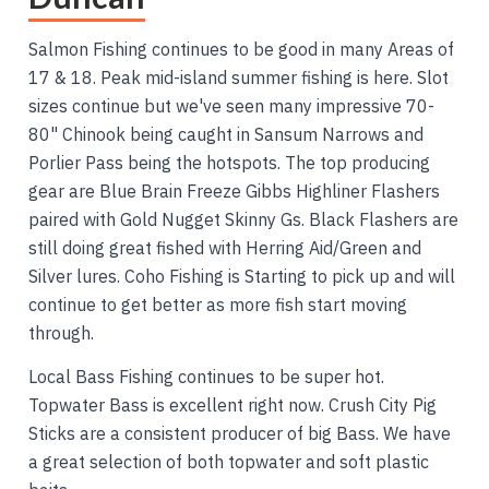
Salmon Fishing continues to be good in many Areas of
17 & 18. Peak mid-island summer fishing is here. Slot
sizes continue but we've seen many impressive 70-
80" Chinook being caught in Sansum Narrows and
Porlier Pass being the hotspots. The top producing
gear are Blue Brain Freeze Gibbs Highliner Flashers
paired with Gold Nugget Skinny Gs. Black Flashers are
still doing great fished with Herring Aid/Green and
Silver lures. Coho Fishing is Starting to pick up and will
continue to get better as more fish start moving
through.
Local Bass Fishing continues to be super hot.
Topwater Bass is excellent right now. Crush City Pig
Sticks are a consistent producer of big Bass. We have
a great selection of both topwater and soft plastic