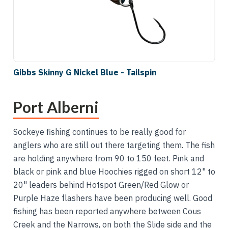
Gibbs Skinny G Nickel Blue - Tailspin
Port Alberni
Sockeye fishing continues to be really good for
anglers who are still out there targeting them. The fish
are holding anywhere from 90 to 150 feet. Pink and
black or pink and blue Hoochies rigged on short 12" to
20" leaders behind Hotspot Green/Red Glow or
Purple Haze flashers have been producing well. Good
fishing has been reported anywhere between Cous
Creek and the Narrows, on both the Slide side and the