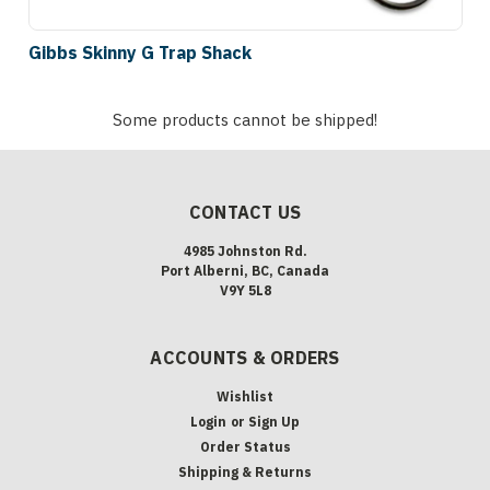
Gibbs Skinny G Trap Shack
Some products cannot be shipped!
CONTACT US
4985 Johnston Rd.
Port Alberni, BC, Canada
V9Y 5L8
ACCOUNTS & ORDERS
Wishlist
Login
or
Sign Up
Order Status
Shipping & Returns