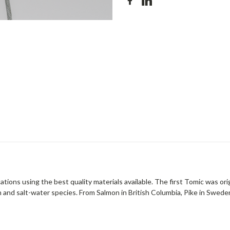
tions using the best quality materials available. The first Tomic was ori
 and salt-water species. From Salmon in British Columbia, Pike in Sweden