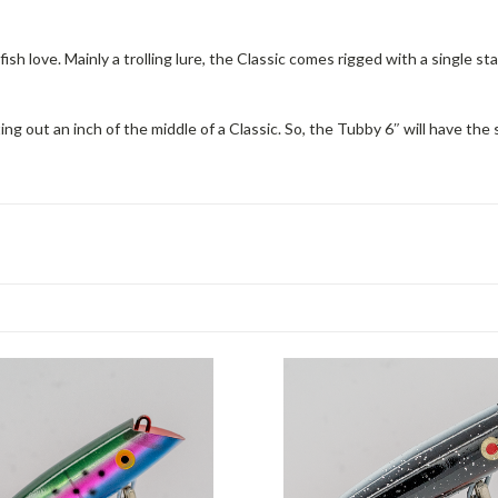
ish love. Mainly a trolling lure, the Classic comes rigged with a single st
ng out an inch of the middle of a Classic. So, the Tubby 6″ will have the s