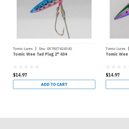
|
Tomic Lures
Sku:
057827424342
Tomic Lures
Tomic Wee Tad Plug 2" 434
Tomic Wee 
$14.97
$14.97
ADD TO CART