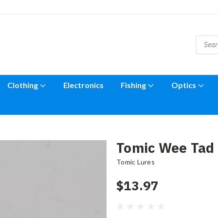
Clothing
Electronics
Fishing
Optics
Tomic Wee Tad 
Tomic Lures
$13.97