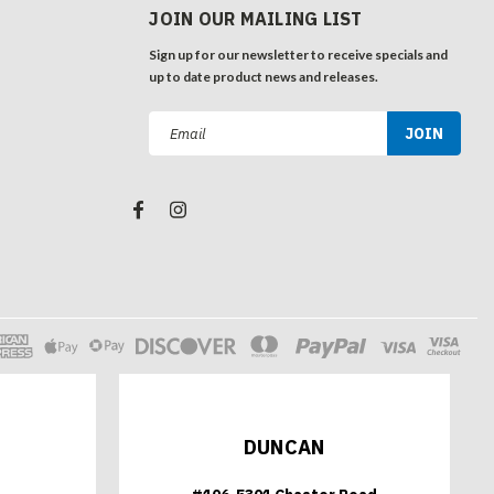
JOIN OUR MAILING LIST
Sign up for our newsletter to receive specials and
up to date product news and releases.
Email
Address
DUNCAN