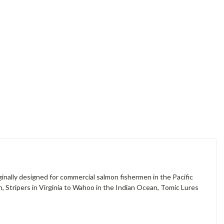
ginally designed for commercial salmon fishermen in the Pacific
, Stripers in Virginia to Wahoo in the Indian Ocean, Tomic Lures