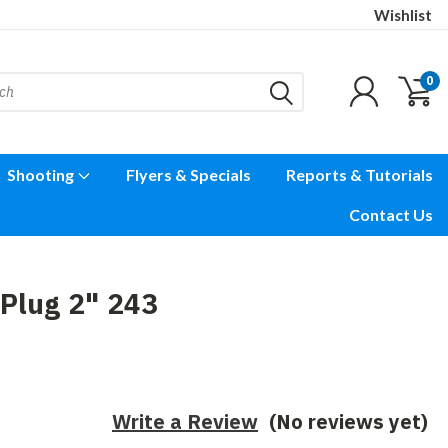
Wishlist
0
Shooting
Flyers & Specials
Reports & Tutorials
Contact Us
Plug 2" 243
Write a Review
(No reviews yet)