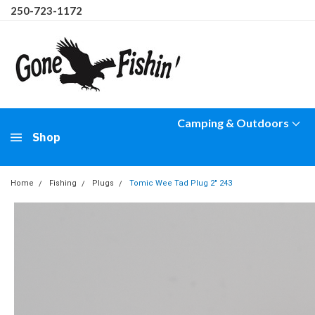
250-723-1172
Camping & Outdoors
Shop
Home
Fishing
Plugs
Tomic Wee Tad Plug 2" 243