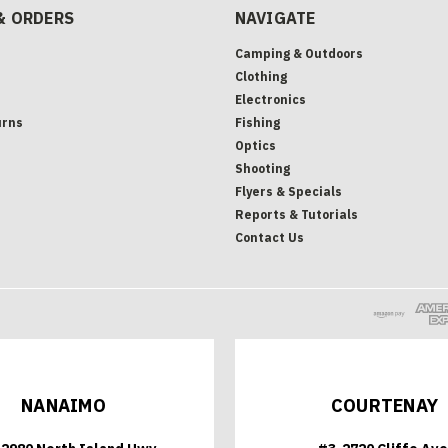
& ORDERS
NAVIGATE
Camping & Outdoors
Clothing
Electronics
urns
Fishing
Optics
Shooting
Flyers & Specials
Reports & Tutorials
Contact Us
NANAIMO
COURTENAY