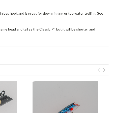
ainless hook and is great for down rigging or top water trolling. See
ame head and tail as the Classic 7″, but it will be shorter, and