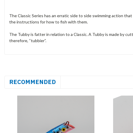
The Classic Series has an erratic side to side swimming action that f
the instructions for how to fish with them.
The Tubby is fatter in relation to a Classic. A Tubby is made by cutti
therefore, “tubbier”.
RECOMMENDED