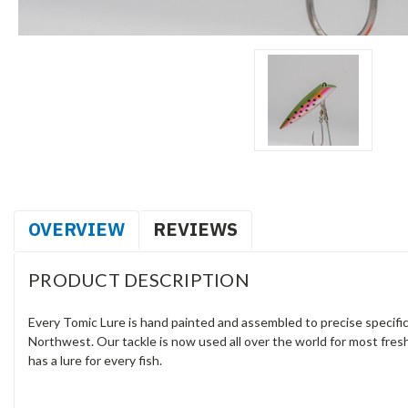
OVERVIEW
REVIEWS
PRODUCT DESCRIPTION
Every Tomic Lure is hand painted and assembled to precise specifica
Northwest. Our tackle is now used all over the world for most fresh
has a lure for every fish.