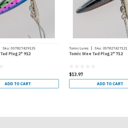
|
|
Sku:
057827429125
Tomic Lures
Sku:
057827427121
Tad Plug 2" 912
Tomic Wee Tad Plug 2" 712
$13.97
ADD TO CART
ADD TO CART