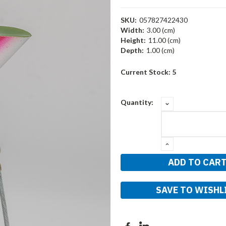
SKU:
057827422430
Width:
3.00 (cm)
Height:
11.00 (cm)
Depth:
1.00 (cm)
Current Stock:
5
DECREASE
Quantity:
QUANTITY:
INCREASE
QUANTITY:
SAVE TO WISHL