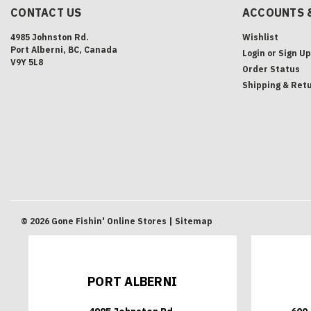
CONTACT US
ACCOUNTS 
4985 Johnston Rd.
Wishlist
Port Alberni, BC, Canada
Login
or
Sign Up
V9Y 5L8
Order Status
Shipping & Ret
©
2026
Gone Fishin' Online Stores
| Sitemap
PORT ALBERNI