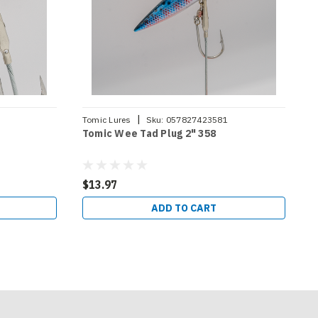
|
Tomic Lures
Sku:
057827423581
T
Tomic Wee Tad Plug 2" 358
T
$13.97
$
ADD TO CART