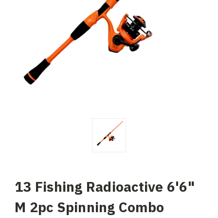
13 Fishing Radioactive 6'6"
M 2pc Spinning Combo