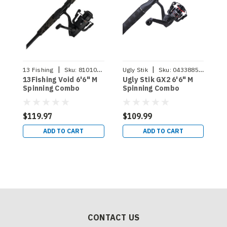
|
|
13 Fishing
Sku:
810104117081
Ugly Stik
Sku:
043388501134
A
13Fishing Void 6'6" M
Ugly Stik GX2 6'6" M
A
Spinning Combo
Spinning Combo
M
$119.97
$109.99
$
ADD TO CART
ADD TO CART
CONTACT US