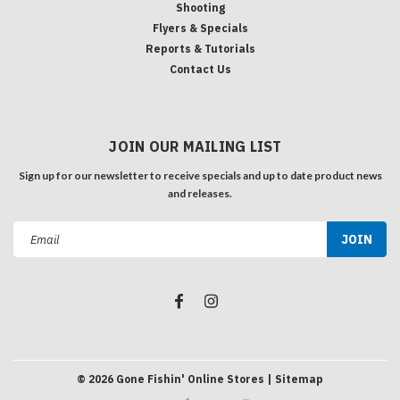
Shooting
Flyers & Specials
Reports & Tutorials
Contact Us
JOIN OUR MAILING LIST
Sign up for our newsletter to receive specials and up to date product news
and releases.
Email
Address
©
2026
Gone Fishin' Online Stores
| Sitemap