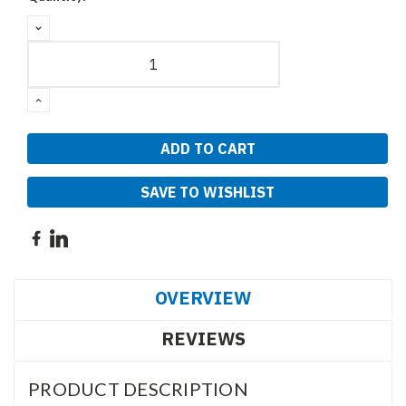
DECREASE
QUANTITY:
INCREASE
QUANTITY:
SAVE TO WISHLIST
OVERVIEW
REVIEWS
PRODUCT DESCRIPTION