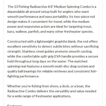
The 13 Fishing Radioactive 6'6" Medium Spinning Combo is a
dependable all-around setup built for anglers who want
smooth performance and easy portability. Its two-piece rod
design makes it convenient for travel, while the medium
power and responsive action are ideal for targeting trout,
bass, walleye, panfish, and many other freshwater species.
Constructed with a lightweight graphite blank, the rod offers
excellent sensitivity to detect subtle bites without sacrificing
strength. Stainless steel guides promote smooth casting,
while the comfortable split-grip EVA handle provides a secure
hold throughout long days on the water. The matched
spinning reel features a smooth multi-disc drag system and
quality ball bearings for reliable retrieves and consistent fish-
fighting performance.
Whether you're fishing from shore, a dock, or a boat, the
Radioactive Combo delivers the versatility and value needed
for a wide range of freshwater applications.
Features: