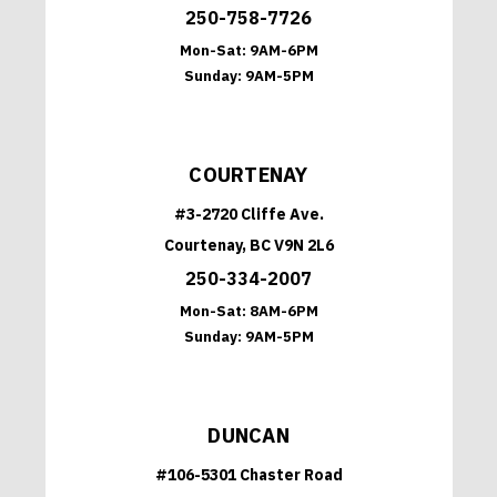
250-758-7726
Mon-Sat:
9AM-6PM
Sunday:
9AM-5PM
COURTENAY
#3-2720 Cliffe Ave.
Courtenay, BC V9N 2L6
250-334-2007
Mon-Sat:
8AM-6PM
Sunday:
9AM-5PM
DUNCAN
#106-5301 Chaster Road