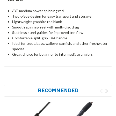
6'6" medium power spinning rod
Two-piece design for easy transport and storage
Lightweight graphite rod blank
Smooth spinning reel with multi-disc drag
Stainless steel guides for improved line flow
Comfortable split-grip EVA handle
Ideal for trout, bass, walleye, panfish, and other freshwater
species
Great choice for beginner to intermediate anglers
RECOMMENDED