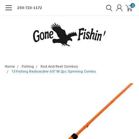
0
250-723-1172
Home
Fishing
Rod And Reel Combos
13 Fishing Radioactive 6'6" M 2pc Spinning Combo