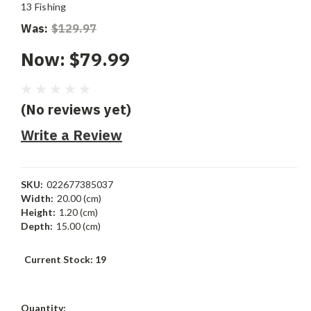
13 Fishing
Was:
$129.97
Now:
$79.99
(No reviews yet)
Write a Review
SKU:
022677385037
Width:
20.00 (cm)
Height:
1.20 (cm)
Depth:
15.00 (cm)
Current Stock:
19
Quantity: