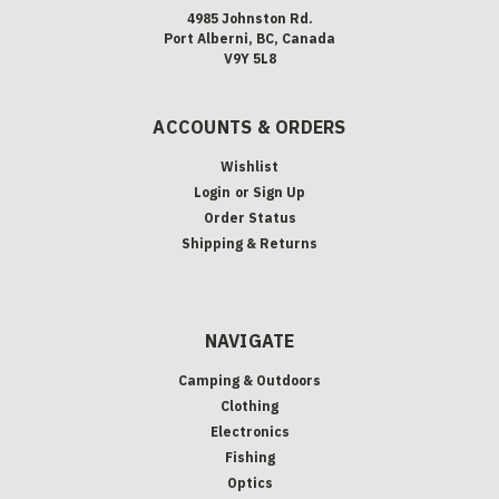
4985 Johnston Rd.
Port Alberni, BC, Canada
V9Y 5L8
ACCOUNTS & ORDERS
Wishlist
Login
or
Sign Up
Order Status
Shipping & Returns
NAVIGATE
Camping & Outdoors
Clothing
Electronics
Fishing
Optics