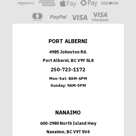
PORT ALBERNI
4985 Johnston Rd.
Port Alberni, BC V9Y 5L8
250-723-1172
Mon-Sat:
8AM-6PM
Sunday:
9AM-5PM
NANAIMO
600-2980 North Island Hwy
Nanaimo, BC V9T 5V4