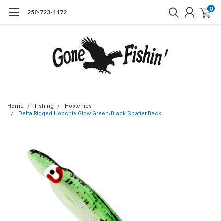
0
250-723-1172
Home
Fishing
Hootchies
Delta Rigged Hoochie Glow Green/Black Spatter Back