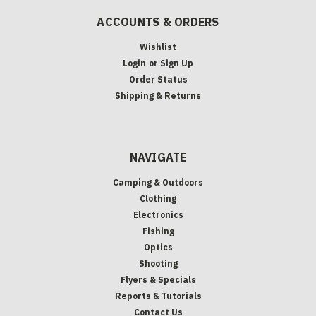
ACCOUNTS & ORDERS
Wishlist
Login
or
Sign Up
Order Status
Shipping & Returns
NAVIGATE
Camping & Outdoors
Clothing
Electronics
Fishing
Optics
Shooting
Flyers & Specials
Reports & Tutorials
Contact Us