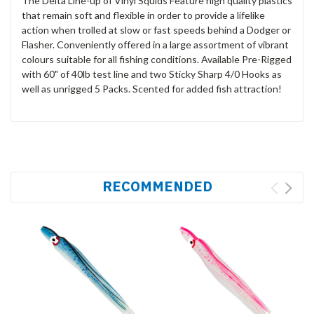
The Delta Line-up of Vinyl Squids Feature high quality plastics
that remain soft and flexible in order to provide a lifelike
action when trolled at slow or fast speeds behind a Dodger or
Flasher. Conveniently offered in a large assortment of vibrant
colours suitable for all fishing conditions. Available Pre-Rigged
with 60" of 40lb test line and two Sticky Sharp 4/0 Hooks as
well as unrigged 5 Packs. Scented for added fish attraction!
RECOMMENDED