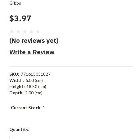
Gibbs
$3.97
(No reviews yet)
Write a Review
SKU:
771613031827
Width:
6.00 (cm)
Height:
18.50 (cm)
Depth:
2.00 (cm)
Current Stock:
1
Quantity: