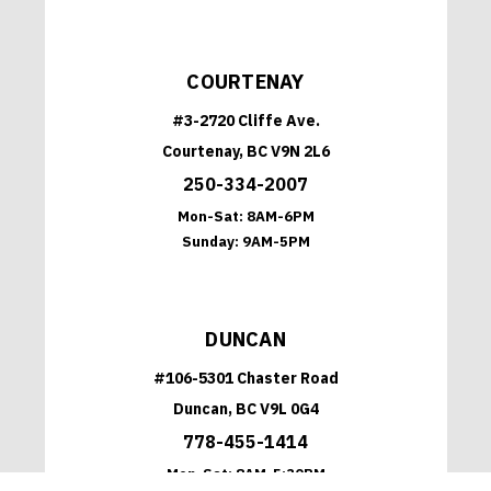
COURTENAY
#3-2720 Cliffe Ave.
Courtenay, BC V9N 2L6
250-334-2007
Mon-Sat:
8AM-6PM
Sunday:
9AM-5PM
DUNCAN
#106-5301 Chaster Road
Duncan, BC V9L 0G4
778-455-1414
Mon-Sat:
8AM-5:30PM