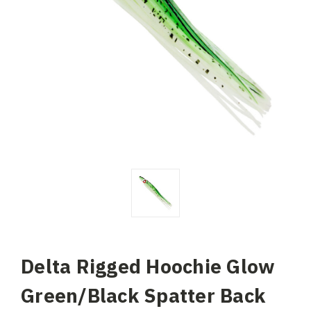
Delta Rigged Hoochie Glow
Green/Black Spatter Back