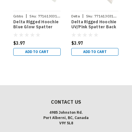
|
|
Gibbs
Sku:
771613031520
Delta
Sku:
771613031728
D
Delta Rigged Hoochie
Delta Rigged Hoochie
D
Blue Glow Spatter
UV/Pink Spatter Back
U
Back
B
$3.97
$3.97
$
ADD TO CART
ADD TO CART
CONTACT US
4985 Johnston Rd.
Port Alberni, BC, Canada
V9Y 5L8