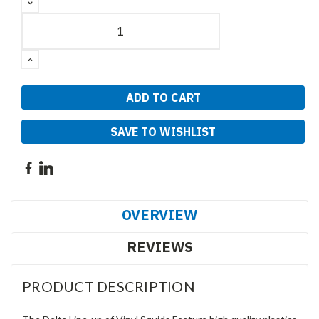
DECREASE
QUANTITY:
INCREASE
QUANTITY:
SAVE TO WISHLIST
OVERVIEW
REVIEWS
PRODUCT DESCRIPTION