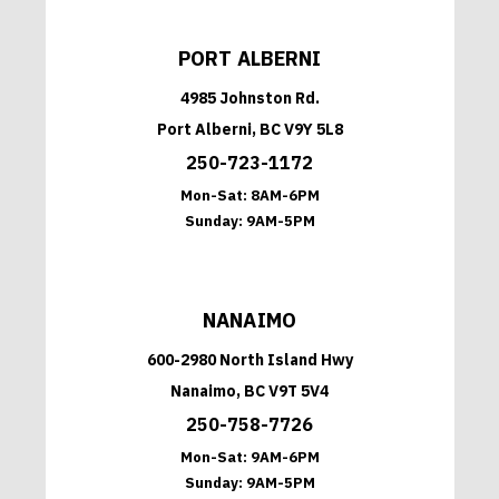
PORT ALBERNI
4985 Johnston Rd.
Port Alberni, BC V9Y 5L8
250-723-1172
Mon-Sat:
8AM-6PM
Sunday:
9AM-5PM
NANAIMO
600-2980 North Island Hwy
Nanaimo, BC V9T 5V4
250-758-7726
Mon-Sat:
9AM-6PM
Sunday:
9AM-5PM