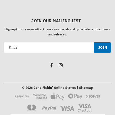
JOIN OUR MAILING LIST
Sign up for our newsletter to receive specials and up to date product news
and releases.
Email
Address
©
2026
Gone Fishin' Online Stores
| Sitemap