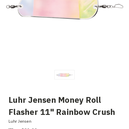
Luhr Jensen Money Roll
Flasher 11" Rainbow Crush
Luhr Jensen