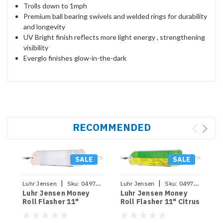
Trolls down to 1mph
Premium ball bearing swivels and welded rings for durability
and longevity
UV Bright finish reflects more light energy , strengthening
visibility
Everglo finishes glow-in-the-dark
RECOMMENDED
SALE
SALE
|
|
Luhr Jensen
Sku:
049762649720
Luhr Jensen
Sku:
049762649737
Luhr Jensen Money
Luhr Jensen Money
Roll Flasher 11"
Roll Flasher 11" Citrus
Chrome Scale
Nugget