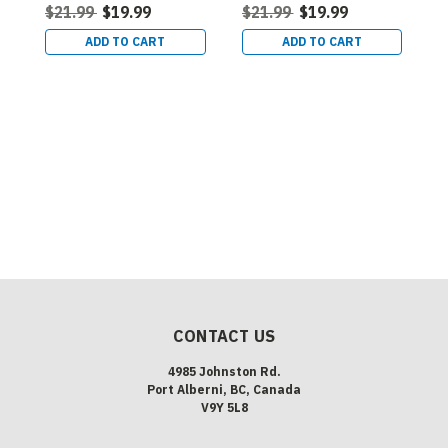
$21.99
$19.99
$21.99
$19.99
ADD TO CART
ADD TO CART
L
L
R
B
$
CONTACT US
4985 Johnston Rd.
Port Alberni, BC, Canada
V9Y 5L8