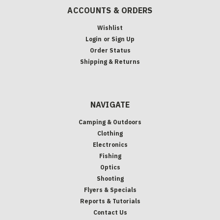
ACCOUNTS & ORDERS
Wishlist
Login
or
Sign Up
Order Status
Shipping & Returns
NAVIGATE
Camping & Outdoors
Clothing
Electronics
Fishing
Optics
Shooting
Flyers & Specials
Reports & Tutorials
Contact Us