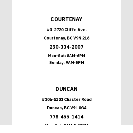
COURTENAY
#3-2720 Cliffe Ave.
Courtenay, BC V9N 2L6
250-334-2007
Mon-Sat:
8AM-6PM
Sunday:
9AM-5PM
DUNCAN
#106-5301 Chaster Road
Duncan, BC V9L 0G4
778-455-1414
Mon-Sat:
8AM-5:30PM
Sunday:
9AM-5PM