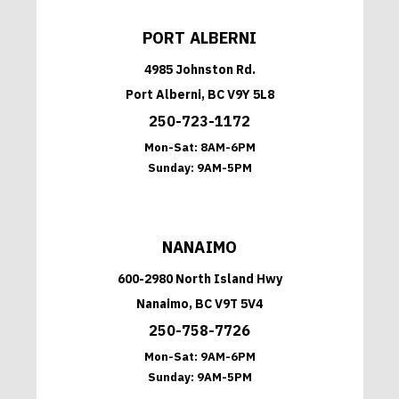
PORT ALBERNI
4985 Johnston Rd.
Port Alberni, BC V9Y 5L8
250-723-1172
Mon-Sat:
8AM-6PM
Sunday:
9AM-5PM
NANAIMO
600-2980 North Island Hwy
Nanaimo, BC V9T 5V4
250-758-7726
Mon-Sat:
9AM-6PM
Sunday:
9AM-5PM