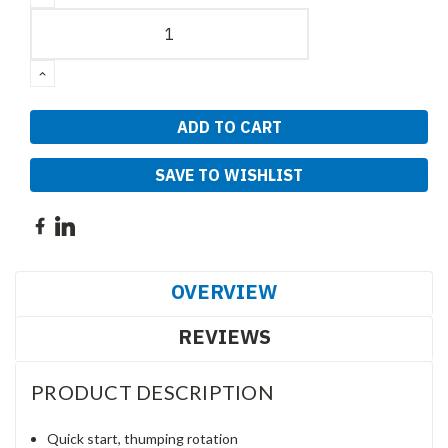
QUANTITY:
INCREASE
QUANTITY:
SAVE TO WISHLIST
OVERVIEW
REVIEWS
PRODUCT DESCRIPTION
Quick start, thumping rotation