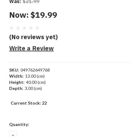
Was:
$21.99
Now:
$19.99
(No reviews yet)
Write a Review
SKU:
049762649768
Width:
13.00 (cm)
Height:
40.00 (cm)
Depth:
3.00 (cm)
Current Stock:
22
Quantity:
DECREASE