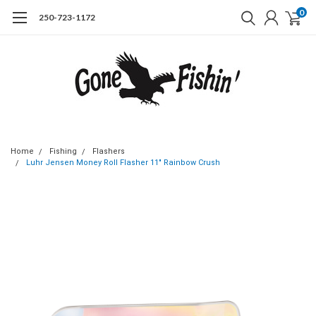
0
250-723-1172
Home
Fishing
Flashers
Luhr Jensen Money Roll Flasher 11" Rainbow Crush