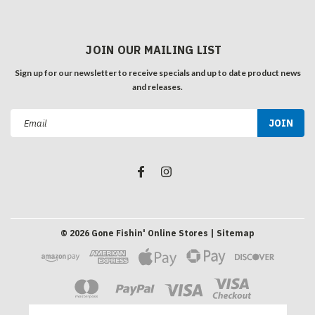
JOIN OUR MAILING LIST
Sign up for our newsletter to receive specials and up to date product news
and releases.
Email
Address
©
2026
Gone Fishin' Online Stores
| Sitemap