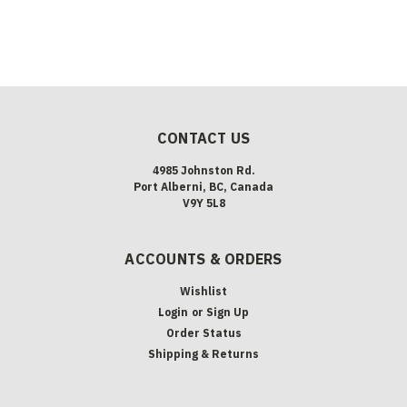
CONTACT US
4985 Johnston Rd.
Port Alberni, BC, Canada
V9Y 5L8
ACCOUNTS & ORDERS
Wishlist
Login
or
Sign Up
Order Status
Shipping & Returns