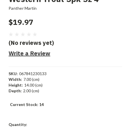
Panther Martin
$19.97
(No reviews yet)
Write a Review
SKU:
067841230133
Width:
7.00 (cm)
Height:
14.00 (cm)
Depth:
2.00 (cm)
Current Stock:
14
Quantity: