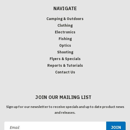
NAVIGATE
Camping & Outdoors
Clothing
Electronics
Fishing
Optics
Shooting
Flyers & Specials
Reports & Tutorials
Contact Us
JOIN OUR MAILING LIST
Sign up for our newsletter to receive specials and up to date product news
and releases.
Email