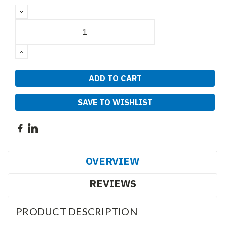
DECREASE
QUANTITY:
INCREASE
QUANTITY:
SAVE TO WISHLIST
OVERVIEW
REVIEWS
PRODUCT DESCRIPTION