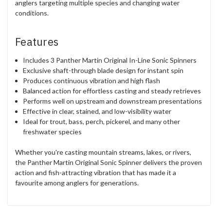
anglers targeting multiple species and changing water
conditions.
Features
Includes 3 Panther Martin Original In-Line Sonic Spinners
Exclusive shaft-through blade design for instant spin
Produces continuous vibration and high flash
Balanced action for effortless casting and steady retrieves
Performs well on upstream and downstream presentations
Effective in clear, stained, and low-visibility water
Ideal for trout, bass, perch, pickerel, and many other
freshwater species
Whether you're casting mountain streams, lakes, or rivers,
the Panther Martin Original Sonic Spinner delivers the proven
action and fish-attracting vibration that has made it a
favourite among anglers for generations.