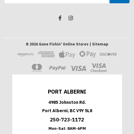
Address
©
2026
Gone Fishin' Online Stores
| Sitemap
PORT ALBERNI
4985 Johnston Rd.
Port Alberni, BC V9Y 5L8
250-723-1172
Mon-Sat:
8AM-6PM