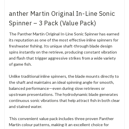
anther Martin Original In-Line Sonic
Spinner – 3 Pack (Value Pack)
The Panther Martin Original In-Line Sonic Spinner has earned
its reputation as one of the most effective inline spinners for
freshwater fishing. Its unique shaft-through blade design
spins instantly on the retrieve, producing constant vibration
and flash that trigger aggressive strikes from a wide variety
of game fish.
Unlike traditional inline spinners, the blade mounts directly to
the shaft and maintains an ideal spinning angle for smooth,
balanced performance—even during slow retrieves or
upstream presentations. The hydrodynamic blade generates
continuous sonic vibrations that help attract fish in both clear
and stained water.
This convenient value pack includes three proven Panther
Martin colour patterns, making it an excellent choice for