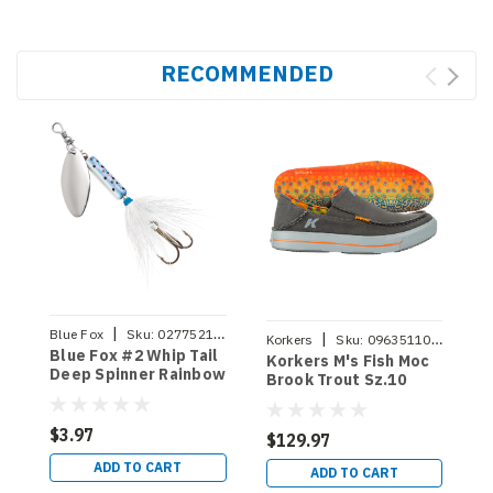
RECOMMENDED
|
Blue Fox
Sku:
027752146725
|
Korkers
Sku:
096351108670
K
Blue Fox #2 Whip Tail
Korkers M's Fish Moc
K
Deep Spinner Rainbow
Brook Trout Sz.10
B
Trout
$3.97
$129.97
$
ADD TO CART
ADD TO CART