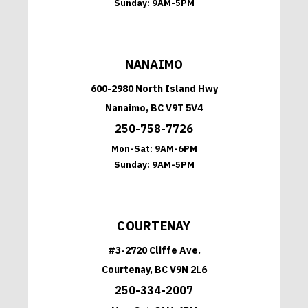
Sunday:
9AM-5PM
NANAIMO
600-2980 North Island Hwy
Nanaimo, BC V9T 5V4
250-758-7726
Mon-Sat:
9AM-6PM
Sunday:
9AM-5PM
COURTENAY
#3-2720 Cliffe Ave.
Courtenay, BC V9N 2L6
250-334-2007