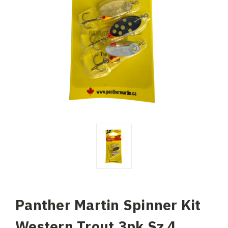
Panther Martin Spinner Kit
Western Trout 3pk Sz 4