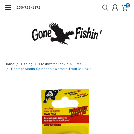
0
250-723-1172
Home
Fishing
Freshwater Tackle & Lures
Panther Martin Spinner Kit Western Trout 3pk Sz 4